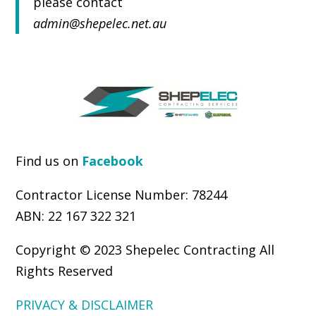
please contact
admin@shepelec.net.au
Find us on
Facebook
.
Contractor License Number: 78244
ABN: 22 167 322 321
Copyright © 2023 Shepelec Contracting All
Rights Reserved
PRIVACY & DISCLAIMER