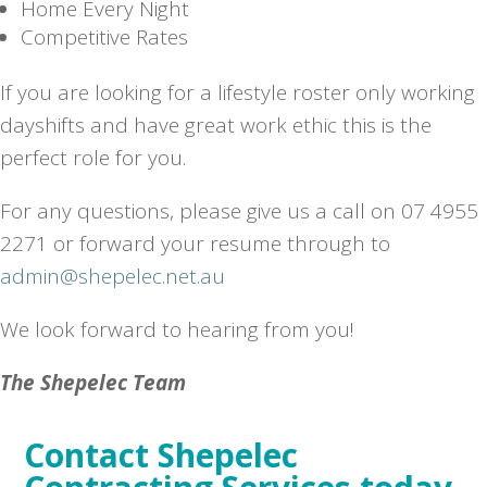
Home Every Night
Competitive Rates
If you are looking for a lifestyle roster only working
dayshifts and have great work ethic this is the
perfect role for you.
For any questions, please give us a call on 07 4955
2271 or forward your resume through to
admin@shepelec.net.au
We look forward to hearing from you!
The Shepelec Team
Contact Shepelec