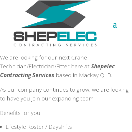
We are looking for our next Crane
Technician/Electrician/Fitter here at
Shepelec
Contracting Services
based in Mackay QLD.
As our company continues to grow, we are looking
to have you join our expanding team!
Benefits for you:
Lifestyle Roster / Dayshifts