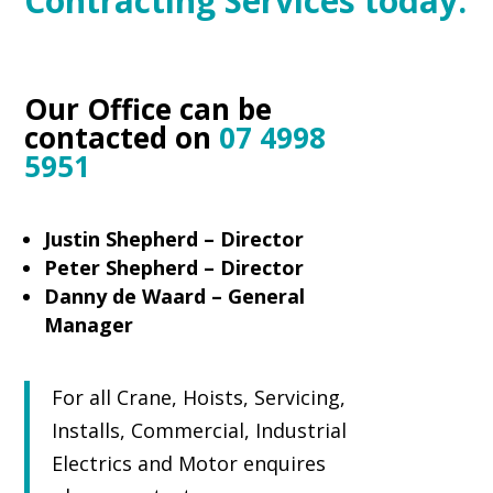
Contracting Services today.
Our Office can be
contacted on
07 4998
5951
Justin Shepherd – Director
Peter Shepherd – Director
Danny de Waard – General
Manager
For all Crane, Hoists, Servicing,
Installs, Commercial, Industrial
Electrics and Motor enquires